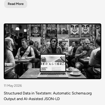
Read More
11 May 2026
Structured Data in Textstem: Automatic Schema.org
Output and AI-Assisted JSON-LD