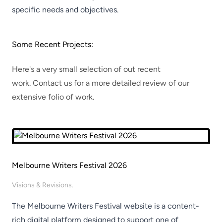
specific needs and objectives.
​
Some Recent Projects:
Here's a very small selection of out recent
work.
Contact us
for a more detailed review of our
extensive folio of work.
Melbourne Writers Festival 2026
Visions & Revisions.
The Melbourne Writers Festival website is a content-
rich digital platform designed to support one of