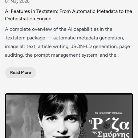
01 May 2026
AI Features in Textstem: From Automatic Metadata to the
Orchestration Engine
A complete overview of the AI capabilities in the
Textstem package — automatic metadata generation,
image alt text, article writing, JSON-LD generation, page
auditing, the prompt management system, and the
orchestration engine.
Read More