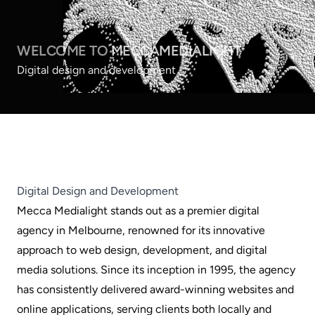
WELCOME TO
MECCAMEDIALIGHT
Digital design and development
Digital Design and Development
Mecca Medialight stands out as a premier digital
agency in Melbourne, renowned for its innovative
approach to web design, development, and digital
media solutions. Since its inception in 1995, the agency
has consistently delivered award-winning websites and
online applications, serving clients both locally and