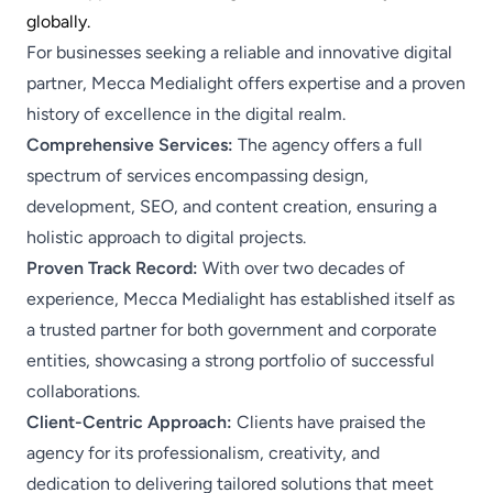
globally.​
For businesses seeking a reliable and innovative digital
partner, Mecca Medialight offers expertise and a proven
history of excellence in the digital realm.
Comprehensive Services:
The agency offers a full
spectrum of services encompassing design,
development, SEO, and content creation, ensuring a
holistic approach to digital projects.
​
Proven Track Record:
With over two decades of
experience, Mecca Medialight has established itself as
a trusted partner for both government and corporate
entities, showcasing a strong portfolio of successful
collaborations.
Client-Centric Approach:
Clients have praised the
agency for its professionalism, creativity, and
dedication to delivering tailored solutions that meet