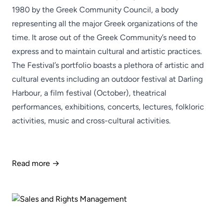
1980 by the Greek Community Council, a body
representing all the major Greek organizations of the
time. It arose out of the Greek Community’s need to
express and to maintain cultural and artistic practices.
The Festival’s portfolio boasts a plethora of artistic and
cultural events including an outdoor festival at Darling
Harbour, a film festival (October), theatrical
performances, exhibitions, concerts, lectures, folkloric
activities, music and cross-cultural activities.
Read more →