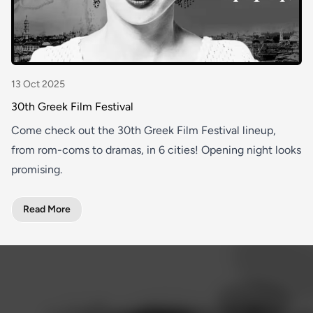
13 Oct 2025
30th Greek Film Festival
Come check out the 30th Greek Film Festival lineup,
from rom-coms to dramas, in 6 cities! Opening night looks
promising.
Read More