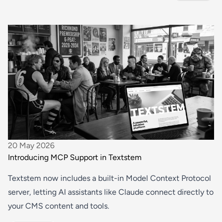
20 May 2026
Introducing MCP Support in Textstem
Textstem now includes a built-in Model Context Protocol
server, letting AI assistants like Claude connect directly to
your CMS content and tools.