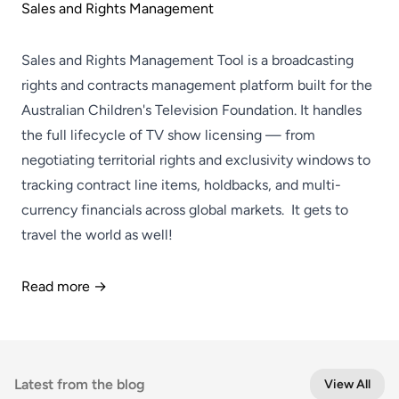
Sales and Rights Management
Sales and Rights Management Tool is a broadcasting
rights and contracts management platform built for the
Australian Children's Television Foundation. It handles
the full lifecycle of TV show licensing — from
negotiating territorial rights and exclusivity windows to
tracking contract line items, holdbacks, and multi-
currency financials across global markets. It gets to
travel the world as well!
Read more →
Latest from the blog
View All