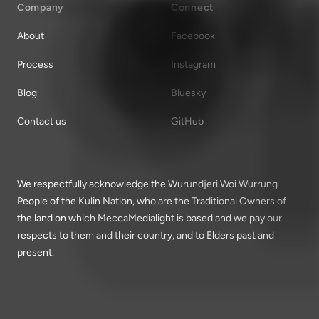
Company
Connect
About
Facebook
Process
Instagram
Blog
Bluesky
Contact us
GitHub
We respectfully acknowledge the Wurundjeri Woi Wurrung
People of the Kulin Nation, who are the Traditional Owners of
the land on which MeccaMedialight is based and we pay our
respects to them and their country, and to Elders past and
present.