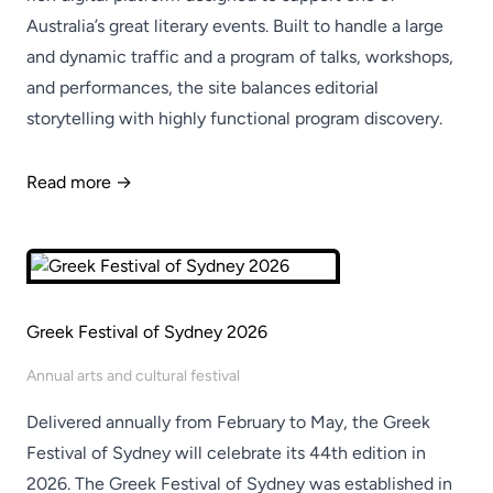
Australia’s great literary events. Built to handle a large
and dynamic traffic and a program of talks, workshops,
and performances, the site balances editorial
storytelling with highly functional program discovery.
Read more →
Greek Festival of Sydney 2026
Annual arts and cultural festival
Delivered annually from February to May, the Greek
Festival of Sydney will celebrate its 44th edition in
2026. The Greek Festival of Sydney was established in