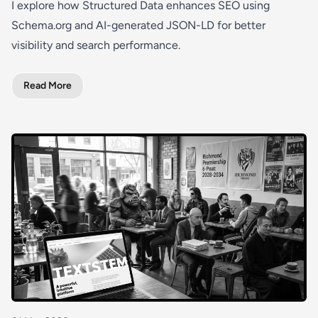
I explore how Structured Data enhances SEO using
Schema.org and AI-generated JSON-LD for better
visibility and search performance.
Read More