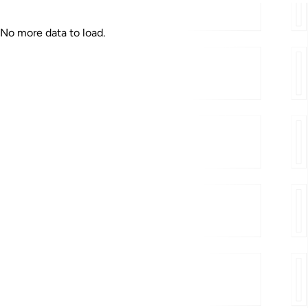
Published
No more data to load.
« Previous
Next »