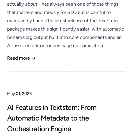
actually
about
- has always been one of those things
that matters enormously for SEO but is painful to
maintain by hand. The latest release of the Textstem
package makes this significantly easier, with automatic
Schema.org output built into core components and an
AI-assisted editor for per-page customisation.
Read more →
Published
May 01, 2026
AI Features in Textstem: From
Automatic Metadata to the
Orchestration Engine