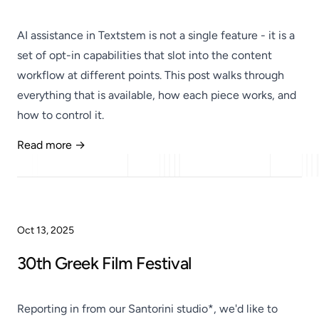
AI assistance in Textstem is not a single feature - it is a
set of opt-in capabilities that slot into the content
workflow at different points. This post walks through
everything that is available, how each piece works, and
how to control it.
Read more →
Published
Oct 13, 2025
30th Greek Film Festival
Reporting in from our Santorini studio*, we'd like to