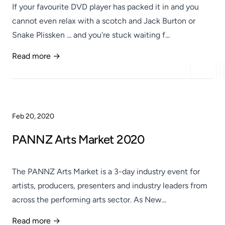
If your favourite DVD player has packed it in and you
cannot even relax with a scotch and Jack Burton or
Snake Plissken ... and you're stuck waiting f...
Read more →
Published
Feb 20, 2020
PANNZ Arts Market 2020
The PANNZ Arts Market is a 3-day industry event for
artists, producers, presenters and industry leaders from
across the performing arts sector. As New...
Read more →