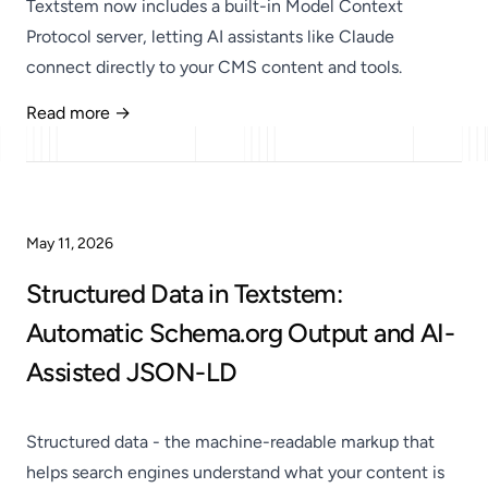
Textstem now includes a built-in Model Context
Protocol server, letting AI assistants like Claude
connect directly to your CMS content and tools.
Read more →
Published
May 11, 2026
Structured Data in Textstem:
Automatic Schema.org Output and AI-
Assisted JSON-LD
Structured data - the machine-readable markup that
helps search engines understand what your content is