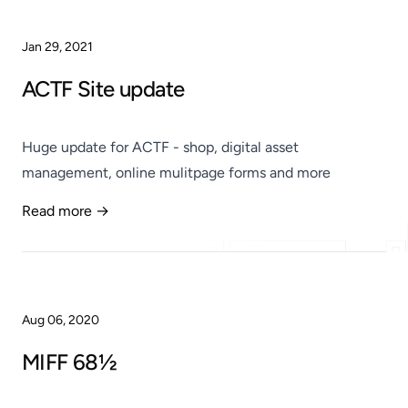
Jan 29, 2021
ACTF Site update
Huge update for ACTF - shop, digital asset
management, online mulitpage forms and more
Read more →
Published
Aug 06, 2020
MIFF 68½