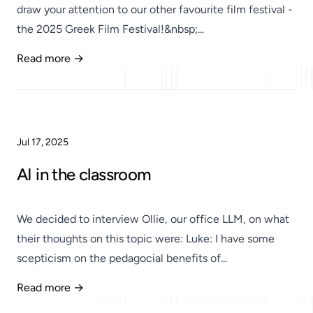
draw your attention to our other favourite film festival -
the 2025 Greek Film Festival!&nbsp;...
Read more →
Published
Jul 17, 2025
AI in the classroom
We decided to interview Ollie, our office LLM, on what
their thoughts on this topic were: Luke: I have some
scepticism on the pedagocial benefits of...
Read more →
Published