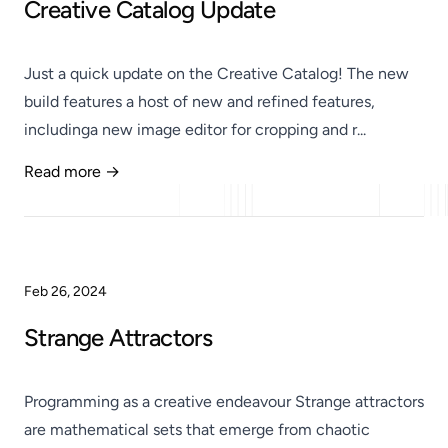
Creative Catalog Update
Just a quick update on the Creative Catalog! The new
build features a host of new and refined features,
includinga new image editor for cropping and r...
Read more →
Published
Feb 26, 2024
Strange Attractors
Programming as a creative endeavour Strange attractors
are mathematical sets that emerge from chaotic