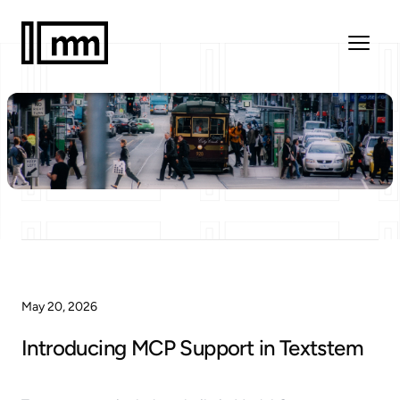
May 20, 2026
Introducing MCP Support in Textstem