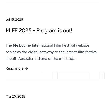
Jul 15, 2025
MIFF 2025 - Program is out!
The Melbourne International Film Festival website
serves as the digital gateway to the largest film festival
in both Australia and one of the most sig...
Read more →
Published
Mar 20, 2025