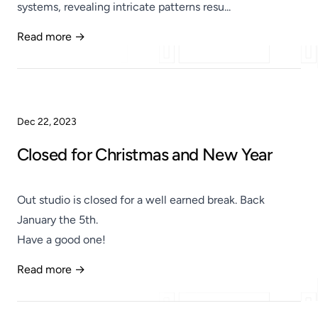
systems, revealing intricate patterns resu...
Read more →
Published
Dec 22, 2023
Closed for Christmas and New Year
Out studio is closed for a well earned break. Back
January the 5th.
Have a good one!
Read more →
Published