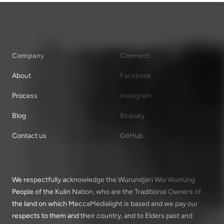
Company
Connect
About
Facebook
Process
Instagram
Blog
Bluesky
Contact us
GitHub
We respectfully acknowledge the Wurundjeri Woi Wurrung
People of the Kulin Nation, who are the Traditional Owners of
the land on which MeccaMedialight is based and we pay our
respects to them and their country, and to Elders past and