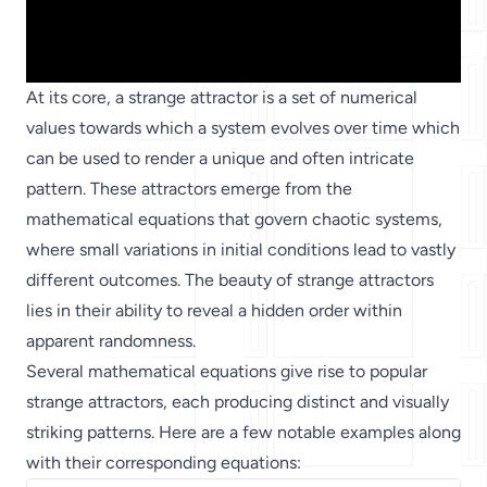
At its core, a strange attractor is a set of numerical
values towards which a system evolves over time which
can be used to render a unique and often intricate
pattern. These attractors emerge from the
mathematical equations that govern chaotic systems,
where small variations in initial conditions lead to vastly
different outcomes. The beauty of strange attractors
lies in their ability to reveal a hidden order within
apparent randomness.
Several mathematical equations give rise to popular
strange attractors, each producing distinct and visually
striking patterns. Here are a few notable examples along
with their corresponding equations: