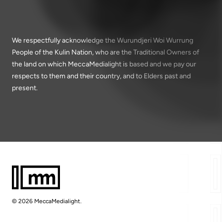
We respectfully acknowledge the Wurundjeri Woi Wurrung
People of the Kulin Nation, who are the Traditional Owners of
the land on which MeccaMedialight is based and we pay our
respects to them and their country, and to Elders past and
present.
© 2026 MeccaMedialight.