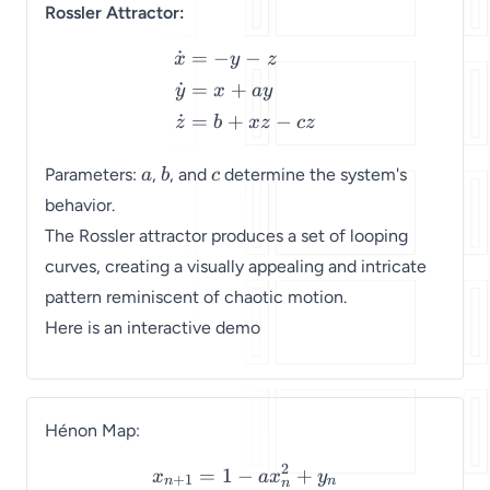
Rossler Attractor:
˙
=
−
−
\begin{align*} \dot{x} & 
x
y
z
˙
=
+
y
x
a
y
˙
=
+
−
z
b
x
z
cz
a
b
c
Parameters:
,
, and
determine the system's
a
b
c
behavior.
The Rossler attractor produces a set of looping
curves, creating a visually appealing and intricate
pattern reminiscent of chaotic motion.
Here is an interactive demo
Hénon Map:
2
=
1
−
+
\begin{align*} x_{n+1} &
x
a
x
y
+
1
n
n
n