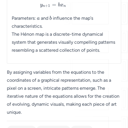
=
y
b
x
+
1
n
n
a
b
Parameters:
and
influence the map's
a
b
characteristics.
The Hénon map is a discrete-time dynamical
system that generates visually compelling patterns
resembling a scattered collection of points.
By assigning variables from the equations to the
coordinates of a graphical representation, such as a
pixel on a screen, intricate patterns emerge. The
iterative nature of the equations allows for the creation
of evolving, dynamic visuals, making each piece of art
unique.