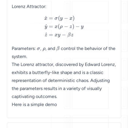
Lorenz Attractor:
˙
=
(
−
)
\begin{align*} \dot{x} & =
x
σ
y
x
˙
=
(
−
)
−
y
x
ρ
z
y
˙
=
−
z
x
y
β
z
\sigma
\rho
\beta
Parameters:
,
, and
control the behavior of the
σ
ρ
β
system.
The Lorenz attractor, discovered by Edward Lorenz,
exhibits a butterfly-like shape and is a classic
representation of deterministic chaos. Adjusting
the parameters results in a variety of visually
captivating outcomes.
Here is a simple demo