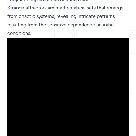
Strange attractors are mathematical sets that emerge
from chaotic systems, revealing intricate patterns
resulting from the sensitive dependence on initial
conditions.