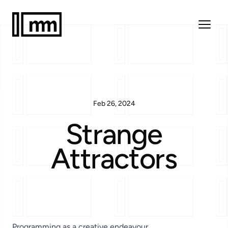
Feb 26, 2024
Strange
Attractors
Programming as a creative endeavour