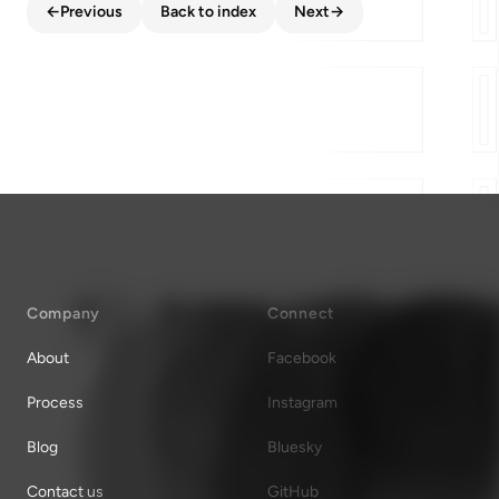
←
Previous
Back to index
Next
→
Company
Connect
About
Facebook
Process
Instagram
Blog
Bluesky
Contact us
GitHub