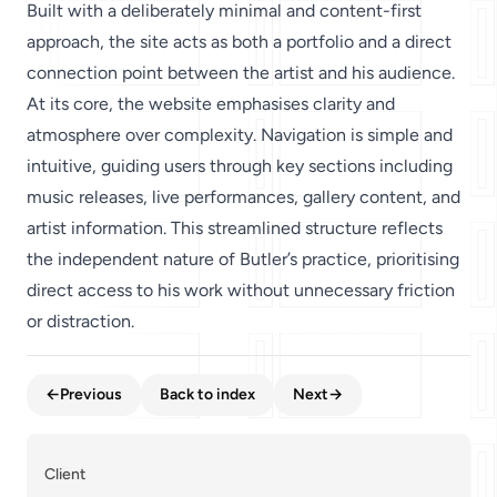
Built with a deliberately minimal and content-first
approach, the site acts as both a portfolio and a direct
connection point between the artist and his audience.
At its core, the website emphasises clarity and
atmosphere over complexity. Navigation is simple and
intuitive, guiding users through key sections including
music releases, live performances, gallery content, and
artist information. This streamlined structure reflects
the independent nature of Butler’s practice, prioritising
direct access to his work without unnecessary friction
or distraction.
←
Previous
Back to index
Next
→
Client