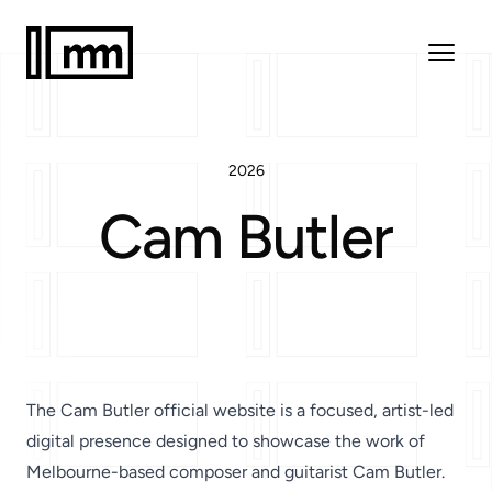
2026
Cam Butler
The
Cam Butler official website
is a focused, artist-led
digital presence designed to showcase the work of
Melbourne-based composer and guitarist
Cam Butler
.