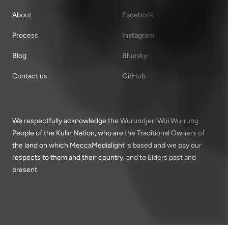
About
Facebook
Process
Instagram
Blog
Bluesky
Contact us
GitHub
We respectfully acknowledge the Wurundjeri Woi Wurrung
People of the Kulin Nation, who are the Traditional Owners of
the land on which MeccaMedialight is based and we pay our
respects to them and their country, and to Elders past and
present.