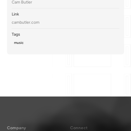
Cam Butler
Link
cambutler.com
Tags
music
Company
Connect