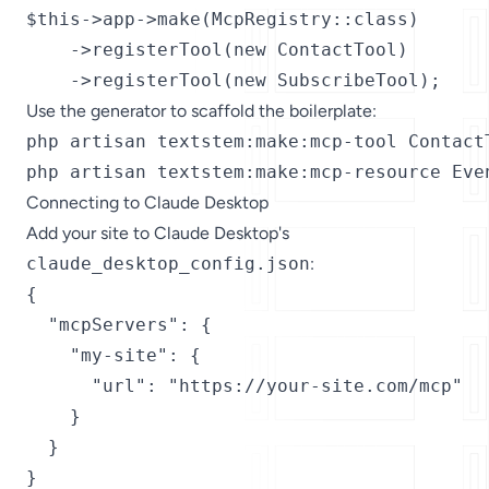
$this->app->make(McpRegistry::class)

    ->registerTool(new ContactTool)

    ->registerTool(new SubscribeTool);
Use the generator to scaffold the boilerplate:
php artisan textstem:make:mcp-tool ContactT
php artisan textstem:make:mcp-resource Eve
Connecting to Claude Desktop
Add your site to Claude Desktop's
claude_desktop_config.json
:
{

  "mcpServers": {

    "my-site": {

      "url": "https://your-site.com/mcp"

    }

  }

}