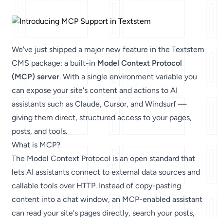
We've just shipped a major new feature in the Textstem
CMS package: a built-in
Model Context Protocol
(MCP) server
. With a single environment variable you
can expose your site's content and actions to AI
assistants such as Claude, Cursor, and Windsurf —
giving them direct, structured access to your pages,
posts, and tools.
What is MCP?
The
Model Context Protocol
is an open standard that
lets AI assistants connect to external data sources and
callable tools over HTTP. Instead of copy-pasting
content into a chat window, an MCP-enabled assistant
can read your site's pages directly, search your posts,