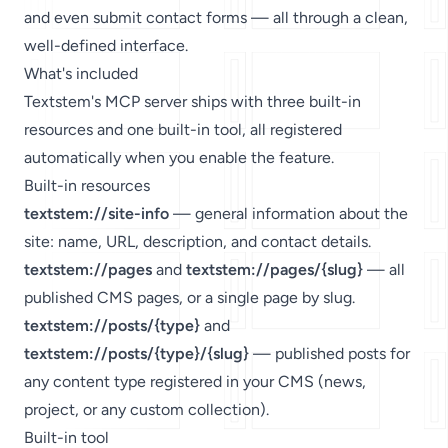
and even submit contact forms — all through a clean,
well-defined interface.
What's included
Textstem's MCP server ships with three built-in
resources and one built-in tool, all registered
automatically when you enable the feature.
Built-in resources
textstem://site-info
— general information about the
site: name, URL, description, and contact details.
textstem://pages
and
textstem://pages/{slug}
— all
published CMS pages, or a single page by slug.
textstem://posts/{type}
and
textstem://posts/{type}/{slug}
— published posts for
any content type registered in your CMS (news,
project, or any custom collection).
Built-in tool