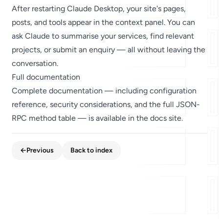
After restarting Claude Desktop, your site's pages,
posts, and tools appear in the context panel. You can
ask Claude to summarise your services, find relevant
projects, or submit an enquiry — all without leaving the
conversation.
Full documentation
Complete documentation — including configuration
reference, security considerations, and the full JSON-
RPC method table — is available in the
docs
site.
←
Previous
Back to index