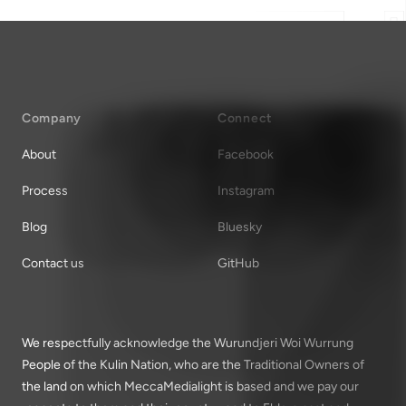
Company
Connect
About
Facebook
Process
Instagram
Blog
Bluesky
Contact us
GitHub
We respectfully acknowledge the Wurundjeri Woi Wurrung
People of the Kulin Nation, who are the Traditional Owners of
the land on which MeccaMedialight is based and we pay our