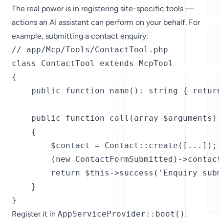
The real power is in registering site-specific tools —
actions an AI assistant can perform on your behalf. For
example, submitting a contact enquiry:
// app/Mcp/Tools/ContactTool.php

class ContactTool extends McpTool

{

    public function name(): string { return
    public function call(array $arguments):
    {

        $contact = Contact::create([...]);

        (new ContactFormSubmitted)->contact
        return $this->success('Enquiry subm
    }

}
Register it in
AppServiceProvider::boot()
: