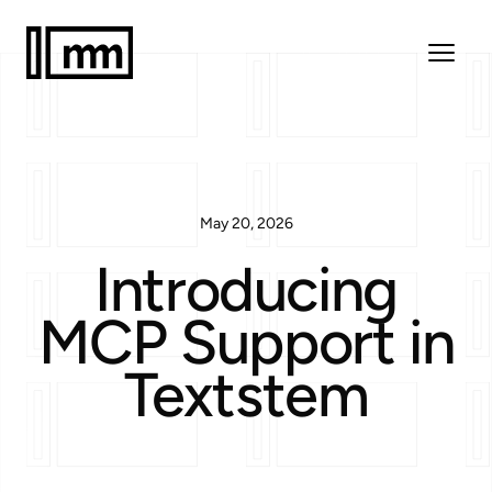
May 20, 2026
Introducing
MCP Support in
Textstem