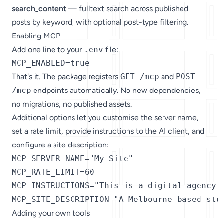
search_content
— fulltext search across published
posts by keyword, with optional post-type filtering.
Enabling MCP
Add one line to your
.env
file:
MCP_ENABLED=true
That's it. The package registers
GET /mcp
and
POST
/mcp
endpoints automatically. No new dependencies,
no migrations, no published assets.
Additional options let you customise the server name,
set a rate limit, provide instructions to the AI client, and
configure a site description:
MCP_SERVER_NAME="My Site"

MCP_RATE_LIMIT=60

MCP_INSTRUCTIONS="This is a digital agency
MCP_SITE_DESCRIPTION="A Melbourne-based st
Adding your own tools