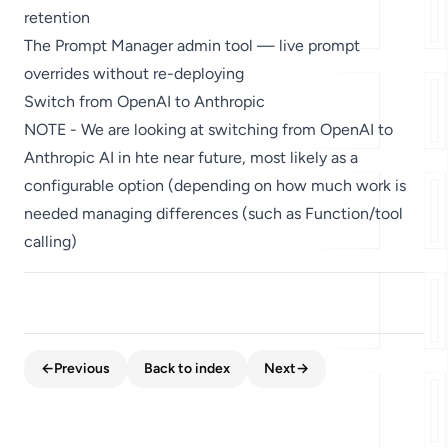
retention
The Prompt Manager admin tool — live prompt
overrides without re-deploying
Switch from OpenAI to Anthropic
NOTE - We are looking at switching from OpenAI to
Anthropic AI in hte near future, most likely as a
configurable option (depending on how much work is
needed managing differences (such as Function/tool
calling)
←
Previous
Back to index
Next
→