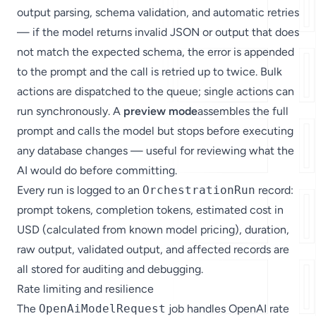
output parsing, schema validation, and automatic retries
— if the model returns invalid JSON or output that does
not match the expected schema, the error is appended
to the prompt and the call is retried up to twice. Bulk
actions are dispatched to the queue; single actions can
run synchronously. A
preview mode
assembles the full
prompt and calls the model but stops before executing
any database changes — useful for reviewing what the
AI would do before committing.
Every run is logged to an
OrchestrationRun
record:
prompt tokens, completion tokens, estimated cost in
USD (calculated from known model pricing), duration,
raw output, validated output, and affected records are
all stored for auditing and debugging.
Rate limiting and resilience
The
OpenAiModelRequest
job handles OpenAI rate