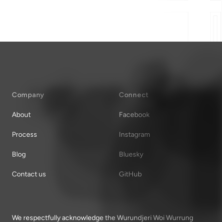
Company
Connect
About
Facebook
Process
Instagram
Blog
Bluesky
Contact us
GitHub
We respectfully acknowledge the Wurundjeri Woi Wurrung