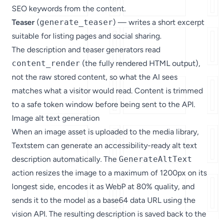
SEO keywords from the content.
Teaser
(
generate_teaser
) — writes a short excerpt
suitable for listing pages and social sharing.
The description and teaser generators read
content_render
(the fully rendered HTML output),
not the raw stored content, so what the AI sees
matches what a visitor would read. Content is trimmed
to a safe token window before being sent to the API.
Image alt text generation
When an image asset is uploaded to the media library,
Textstem can generate an accessibility-ready alt text
description automatically. The
GenerateAltText
action resizes the image to a maximum of 1200px on its
longest side, encodes it as WebP at 80% quality, and
sends it to the model as a base64 data URL using the
vision API. The resulting description is saved back to the