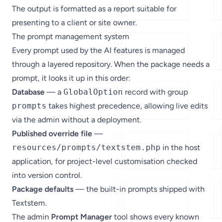
The output is formatted as a report suitable for
presenting to a client or site owner.
The prompt management system
Every prompt used by the AI features is managed
through a layered repository. When the package needs a
prompt, it looks it up in this order:
Database
— a
GlobalOption
record with group
prompts
takes highest precedence, allowing live edits
via the admin without a deployment.
Published override file
—
resources/prompts/textstem.php
in the host
application, for project-level customisation checked
into version control.
Package defaults
— the built-in prompts shipped with
Textstem.
The admin
Prompt Manager
tool shows every known