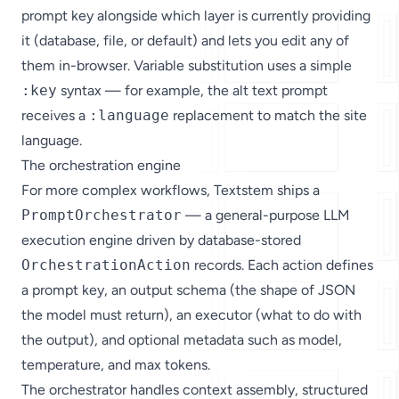
prompt key alongside which layer is currently providing
it (database, file, or default) and lets you edit any of
them in-browser. Variable substitution uses a simple
:key
syntax — for example, the alt text prompt
receives a
:language
replacement to match the site
language.
The orchestration engine
For more complex workflows, Textstem ships a
PromptOrchestrator
— a general-purpose LLM
execution engine driven by database-stored
OrchestrationAction
records. Each action defines
a prompt key, an output schema (the shape of JSON
the model must return), an executor (what to do with
the output), and optional metadata such as model,
temperature, and max tokens.
The orchestrator handles context assembly, structured