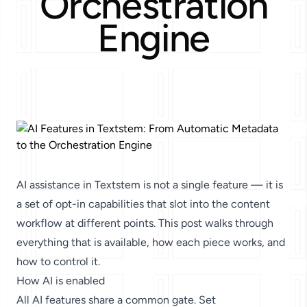
Orchestration
Engine
AI assistance in Textstem is not a single feature — it is
a set of opt-in capabilities that slot into the content
workflow at different points. This post walks through
everything that is available, how each piece works, and
how to control it.
How AI is enabled
All AI features share a common gate. Set