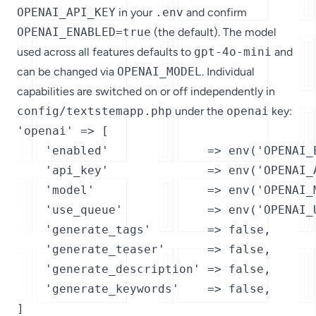
OPENAI_API_KEY
in your
.env
and confirm
OPENAI_ENABLED=true
(the default). The model
used across all features defaults to
gpt-4o-mini
and
can be changed via
OPENAI_MODEL
. Individual
capabilities are switched on or off independently in
config/textstemapp.php
under the
openai
key:
'openai' => [

    'enabled'              => env('OPENAI_E
    'api_key'              => env('OPENAI_A
    'model'                => env('OPENAI_M
    'use_queue'            => env('OPENAI_U
    'generate_tags'        => false,

    'generate_teaser'      => false,

    'generate_description' => false,

    'generate_keywords'    => false,

]