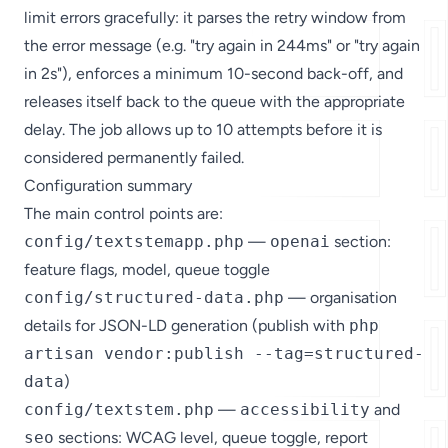
limit errors gracefully: it parses the retry window from
the error message (e.g. "try again in 244ms" or "try again
in 2s"), enforces a minimum 10-second back-off, and
releases itself back to the queue with the appropriate
delay. The job allows up to 10 attempts before it is
considered permanently failed.
Configuration summary
The main control points are:
config/textstemapp.php
—
openai
section:
feature flags, model, queue toggle
config/structured-data.php
— organisation
details for JSON-LD generation (publish with
php
artisan vendor:publish --tag=structured-
data
)
config/textstem.php
—
accessibility
and
seo
sections: WCAG level, queue toggle, report