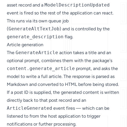
asset record and a
ModelDescriptionUpdated
event is fired so the rest of the application can react.
This runs via its own queue job
(
GenerateAltTextJob
) and is controlled by the
generate_description
flag.
Article generation
The
GenerateArticle
action takes a title and an
optional prompt, combines them with the package's
content.generate_article
prompt, and asks the
model to write a full article. The response is parsed as
Markdown and converted to HTML before being stored.
If a post ID is supplied, the generated content is written
directly back to that post record and an
ArticleGenerated
event fires — which can be
listened to from the host application to trigger
notifications or further processing.