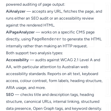
powered auditing of page output:
AiAnalyzer
— accepts any URL, fetches the page, and
runs either an SEO audit or an accessibility review
against the rendered HTML.
AiPageAnalyzer
— works on a specific CMS page
directly, using
PageRenderer
to generate the HTML
internally rather than making an HTTP request.
Both support two analysis types:
Accessibility
— audits against WCAG 2.1 Level A and
AA, with particular attention to Australian web
accessibility standards. Reports on alt text, keyboard
access, colour contrast, form labels, heading structure,
ARIA usage, and more.
SEO
— checks title and description tags, heading
structure, canonical URLs, internal linking, structured
data presence, Open Graph tags, and keyword density.