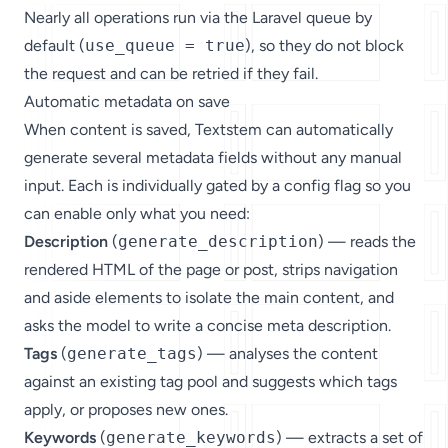
Nearly all operations run via the Laravel queue by
default (
use_queue = true
), so they do not block
the request and can be retried if they fail.
Automatic metadata on save
When content is saved, Textstem can automatically
generate several metadata fields without any manual
input. Each is individually gated by a config flag so you
can enable only what you need:
Description
(
generate_description
) — reads the
rendered HTML of the page or post, strips navigation
and aside elements to isolate the main content, and
asks the model to write a concise meta description.
Tags
(
generate_tags
) — analyses the content
against an existing tag pool and suggests which tags
apply, or proposes new ones.
Keywords
(
generate_keywords
) — extracts a set of