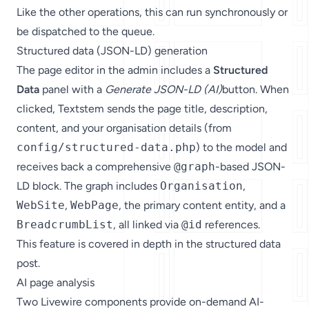
Like the other operations, this can run synchronously or
be dispatched to the queue.
Structured data (JSON-LD) generation
The page editor in the admin includes a
Structured
Data
panel with a
Generate JSON-LD (AI)
button. When
clicked, Textstem sends the page title, description,
content, and your organisation details (from
config/structured-data.php
) to the model and
receives back a comprehensive
@graph
-based JSON-
LD block. The graph includes
Organisation
,
WebSite
,
WebPage
, the primary content entity, and a
BreadcrumbList
, all linked via
@id
references.
This feature is covered in depth in the
structured data
post
.
AI page analysis
Two Livewire components provide on-demand AI-