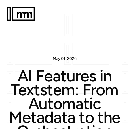
May 01, 2026
AI Features in
Textstem: From
Automatic
Metadata to the