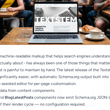
 machine-readable markup that helps search engines understan
actually
about
- has always been one of those things that matte
 is painful to maintain by hand. The latest release of the Text
nificantly easier, with automatic Schema.org output built into
assisted editor for per-page customisation.
 data from content components
and
BlogLatestPosts
components now emit Schema.org JSON-
of their render cycle — no configuration required.