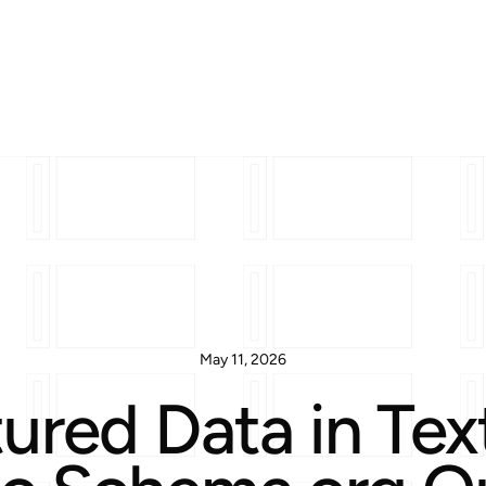
May 11, 2026
ured Data in Te