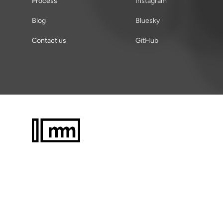
Process
Instagram
Blog
Bluesky
Contact us
GitHub