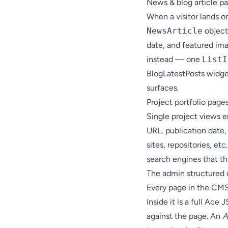
News & blog article p
When a visitor lands 
NewsArticle
object 
date, and featured ima
instead — one
ListI
BlogLatestPosts widge
surfaces.
Project portfolio page
Single project views 
URL, publication date, 
sites, repositories, et
search engines that th
The admin structured 
Every page in the CMS
Inside it is a full Ac
against the page. An
A