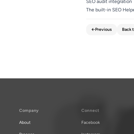
SEO audit integration
The built-in SEO Help
←
Previous
Back t
Company
Connect
About
Facebook