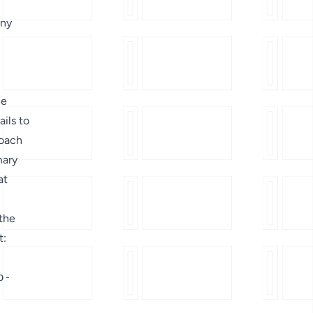
any
he
ails to
roach
mary
at
 the
t:
o-