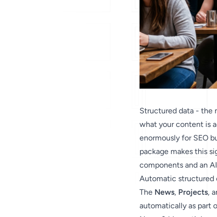
Structured data - the
what your content is 
enormously for SEO but
package makes this sig
components and an AI-
Automatic structured
The
News
,
Projects
, 
automatically as part 