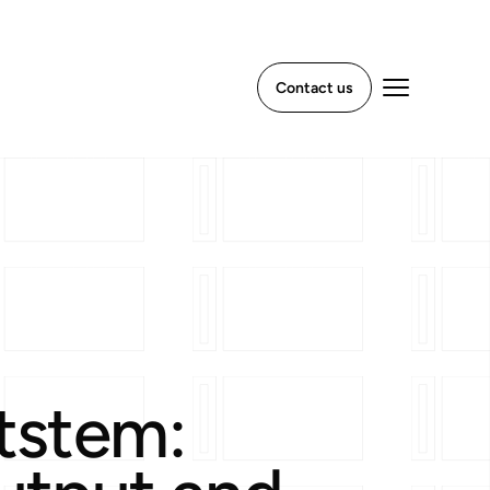
Contact us
xtstem: