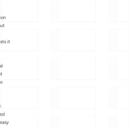
ion
put
sts it
al
nt
to
.
ved
 easy