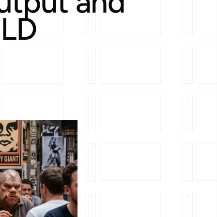
utput and
-LD