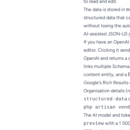
to read and edit.
The data is stored in
m
structured data that c
without losing the au
AI-assisted JSON-LD 
If you have an OpenAI
editor. Clicking it sen
OpenAI and returns a
links multiple Schema
content entity, and a
Google's Rich Result
Organisation details (
structured-data
c
php artisan vend
The AI model and token
preview
with a 1 50