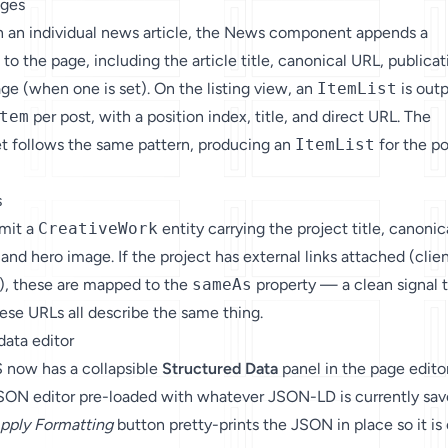
ages
on an individual news article, the News component appends a
to the page, including the article title, canonical URL, publicat
ge (when one is set). On the listing view, an
ItemList
is out
tem
per post, with a position index, title, and direct URL. The
t follows the same pattern, producing an
ItemList
for the po
s
emit a
CreativeWork
entity carrying the project title, canonic
and hero image. If the project has external links attached (clie
c.), these are mapped to the
sameAs
property — a clean signal 
ese URLs all describe the same thing.
data editor
 now has a collapsible
Structured Data
panel in the page editor
e JSON editor pre-loaded with whatever JSON-LD is currently sa
pply Formatting
button pretty-prints the JSON in place so it is