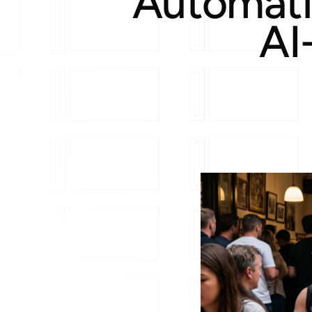
Automati
AI