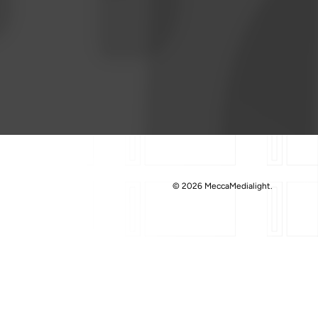
© 2026 MeccaMedialight.