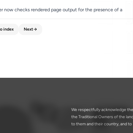
er now checks rendered page output for the presence of a
o index
Next
→
We respectfully acknowledge the
the Traditional Owners of the la
to them and their country, and to