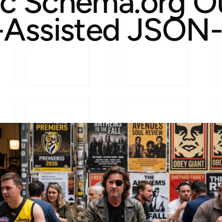
c Schema.org O
-Assisted JSON