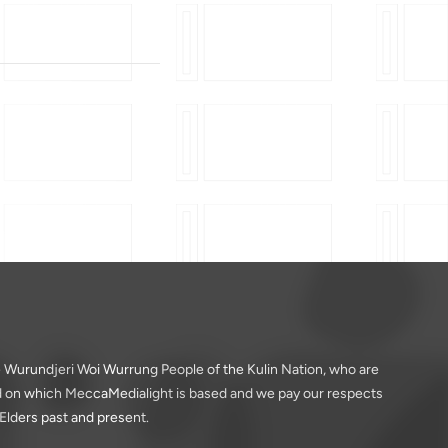
 Wurundjeri Woi Wurrung People of the Kulin Nation, who are
nd on which MeccaMedialight is based and we pay our respects
 Elders past and present.