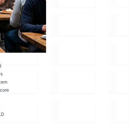
d
rs
stem
 core
LD