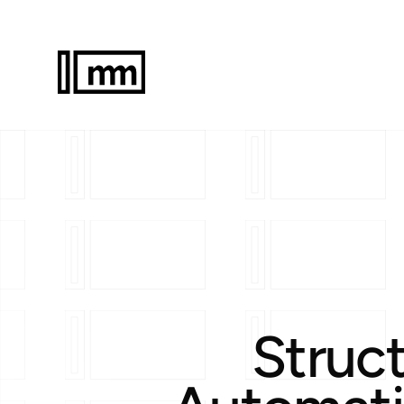
Struct