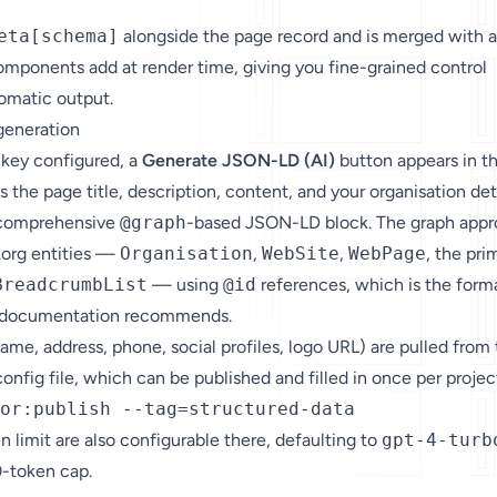
eta[schema]
alongside the page record and is merged with 
omponents add at render time, giving you fine-grained control
tomatic output.
generation
 key configured, a
Generate JSON-LD (AI)
button appears in t
ds the page title, description, content, and your organisation det
 comprehensive
@graph
-based JSON-LD block. The graph app
.org entities —
Organisation
,
WebSite
,
WebPage
, the pri
BreadcrumbList
— using
@id
references, which is the form
s documentation recommends.
name, address, phone, social profiles, logo URL) are pulled from
onfig file, which can be published and filled in once per projec
or:publish --tag=structured-data
 limit are also configurable there, defaulting to
gpt-4-turb
0-token cap.